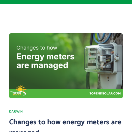
DARWIN
Changes to how energy meters are