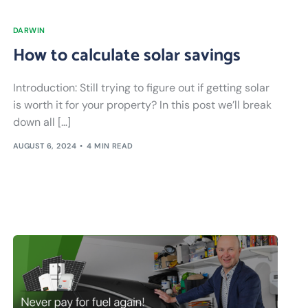
DARWIN
How to calculate solar savings
Introduction: Still trying to figure out if getting solar
is worth it for your property? In this post we’ll break
down all […]
AUGUST 6, 2024
4 MIN READ