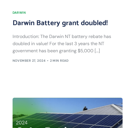
DARWIN
Darwin Battery grant doubled!
Introduction: The Darwin NT battery rebate has
doubled in value! For the last 3 years the NT
government has been granting $5,000 […]
NOVEMBER 27, 2024
2 MIN READ