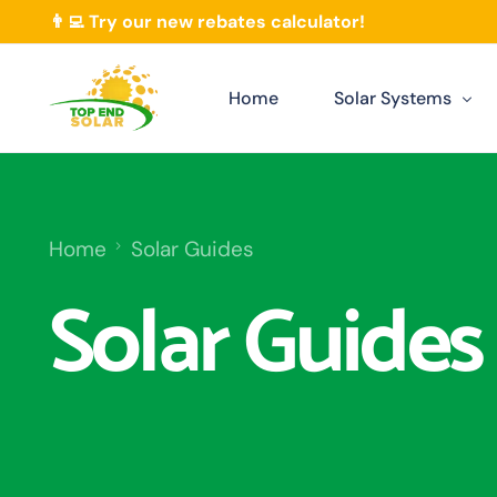
👨‍💻 Try our new rebates calculator!
Home
Solar Systems
Our Solar Packages
Residential Solar
Home
Solar Guides
Commercial Solar Darwi
Solar Guides
Solar Extension
Solar Rebates
Solar Monitoring Darwi