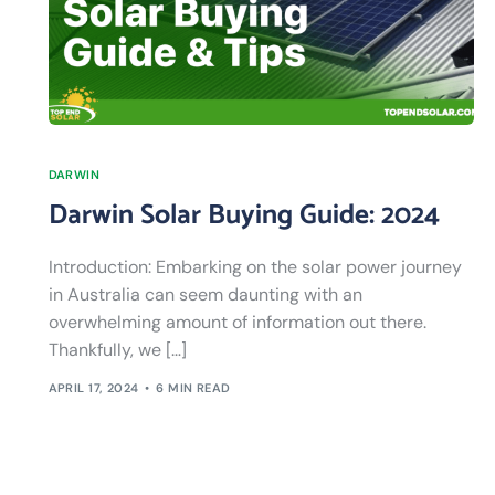
DARWIN
Darwin Solar Buying Guide: 2024
Introduction: Embarking on the solar power journey
in Australia can seem daunting with an
overwhelming amount of information out there.
Thankfully, we […]
APRIL 17, 2024
6 MIN READ