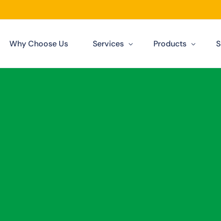
Why Choose Us
Services
Products
S
Our Services
Solar Panels Darwin
Darwin
Solar Financing
Solar Inverters
n
Solar Batteries
Solar Datasheets
n