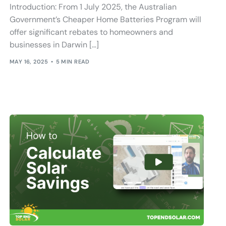
Introduction: From 1 July 2025, the Australian
Government’s Cheaper Home Batteries Program will
offer significant rebates to homeowners and
businesses in Darwin […]
MAY 16, 2025
5 MIN READ