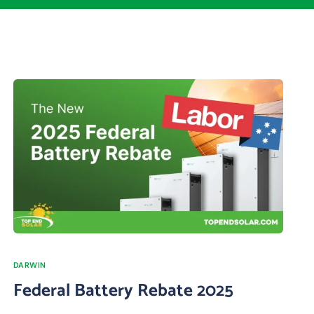
DARWIN
Federal Battery Rebate 2025