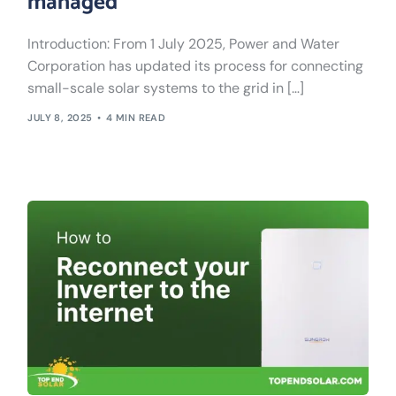
managed
Introduction: From 1 July 2025, Power and Water
Corporation has updated its process for connecting
small-scale solar systems to the grid in […]
JULY 8, 2025
4 MIN READ