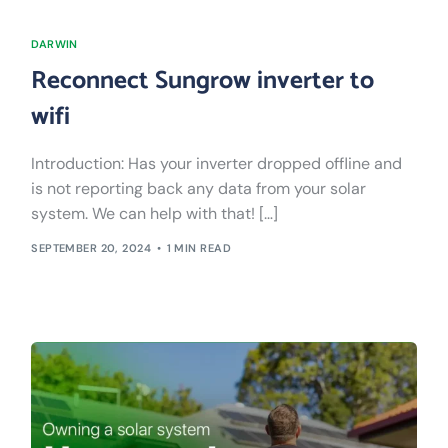
DARWIN
Reconnect Sungrow inverter to
wifi
Introduction: Has your inverter dropped offline and
is not reporting back any data from your solar
system. We can help with that! […]
SEPTEMBER 20, 2024
1 MIN READ