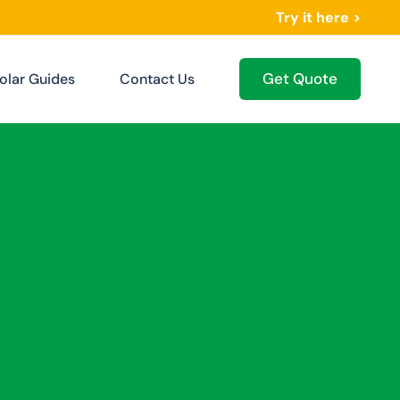
Try it here >
Get Quote
olar Guides
Contact Us