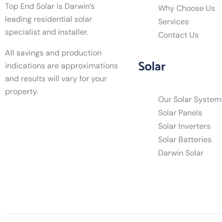
Top End Solar is Darwin’s
Why Choose Us
leading residential solar
Services
specialist and installer.
Contact Us
All savings and production
Solar
indications are approximations
and results will vary for your
property.
Our Solar System
Solar Panels
Solar Inverters
Solar Batteries
Darwin Solar