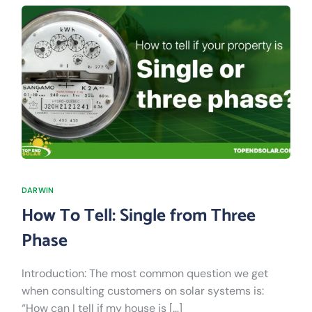
DARWIN
How To Tell: Single from Three
Phase
Introduction: The most common question we get
when consulting customers on solar systems is:
“How can I tell if my house is […]