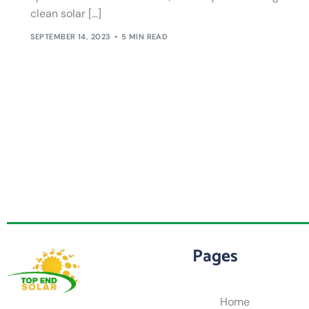
clean solar […]
SEPTEMBER 14, 2023
5 MIN READ
Pages
Home