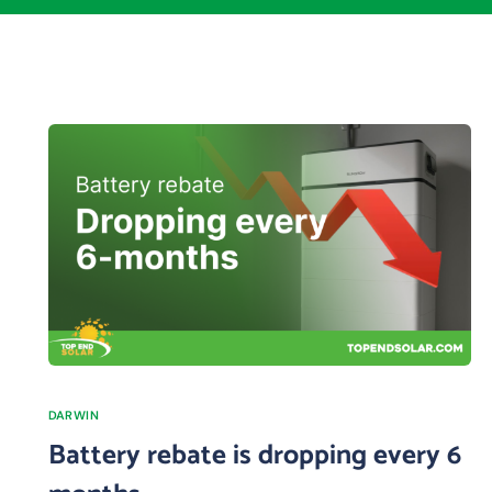
DARWIN
Battery rebate is dropping every 6