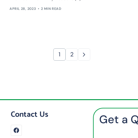
APRIL 28, 2023
2 MIN READ
1
2
Contact Us
Get a 