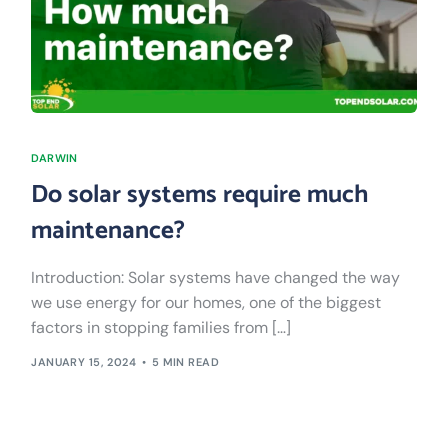
DARWIN
Do solar systems require much
maintenance?
Introduction: Solar systems have changed the way
we use energy for our homes, one of the biggest
factors in stopping families from […]
JANUARY 15, 2024
5 MIN READ