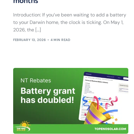
months
Introduction: If you’ve been waiting to add a battery
to your Darwin home, the clock is ticking. On May 1,
2026, the […]
FEBRUARY 13, 2026
4 MIN READ