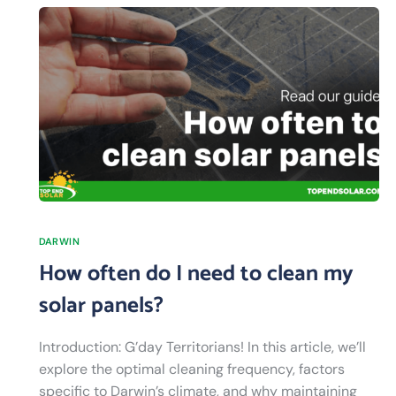
DARWIN
How often do I need to clean my
solar panels?
Introduction: G’day Territorians! In this article, we’ll
explore the optimal cleaning frequency, factors
specific to Darwin’s climate, and why maintaining