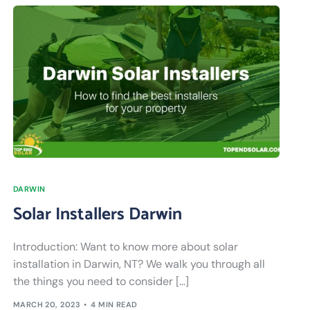
DARWIN
Solar Installers Darwin
Introduction: Want to know more about solar
installation in Darwin, NT? We walk you through all
the things you need to consider […]
MARCH 20, 2023
4 MIN READ