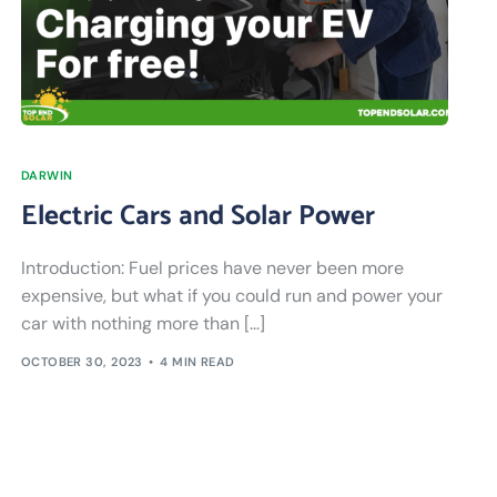
DARWIN
Electric Cars and Solar Power
Introduction: Fuel prices have never been more
expensive, but what if you could run and power your
car with nothing more than […]
OCTOBER 30, 2023
4 MIN READ