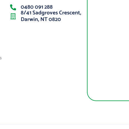
0480 091 288
8/41 Sadgroves Crescent,
Darwin, NT 0820
s