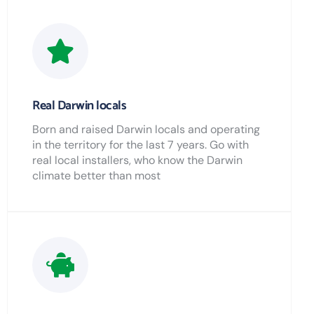
Real Darwin locals
Born and raised Darwin locals and operating
in the territory for the last 7 years. Go with
real local installers, who know the Darwin
climate better than most