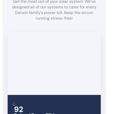
Get the most out of your solar system. We’ve
designed all of our systems to cater for every
Darwin family’s power bill. Keep the aircon
running stress-free!
92