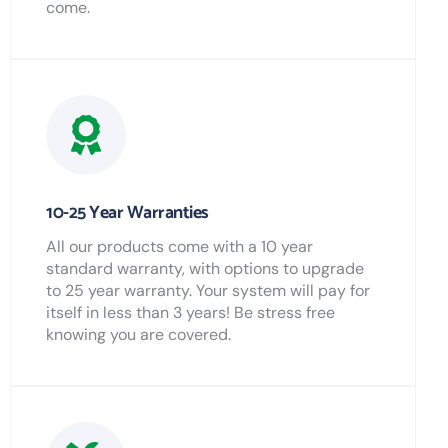
come.
10-25 Year Warranties
All our products come with a 10 year
standard warranty, with options to upgrade
to 25 year warranty. Your system will pay for
itself in less than 3 years! Be stress free
knowing you are covered.