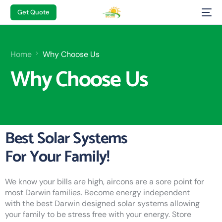
Get Quote
Home
Why Choose Us
Why Choose Us
Best Solar Systems
For Your Family!
We know your bills are high, aircons are a sore point for
most Darwin families. Become energy independent
with the best Darwin designed solar systems allowing
your family to be stress free with your energy. Store