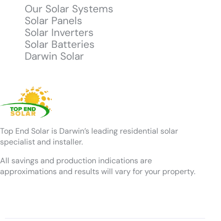
Our Solar Systems
Solar Panels
Solar Inverters
Solar Batteries
Darwin Solar
Top End Solar is Darwin’s leading residential solar
specialist and installer.
All savings and production indications are
approximations and results will vary for your property.