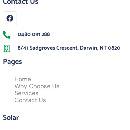
Contact Us
0480 091 288
8/41 Sadgroves Crescent, Darwin, NT 0820
Pages
Home
Why Choose Us
Services
Contact Us
Solar