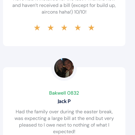
and haven’t received a bill (except for build up,
aircons haha!) 10/10!
★
★
★
★
★
Bakwell 0832
Jack P
Had the family over during the easter break,
was expecting a large bill at the end but very
pleased to I owe next to nothing of what I
expected!