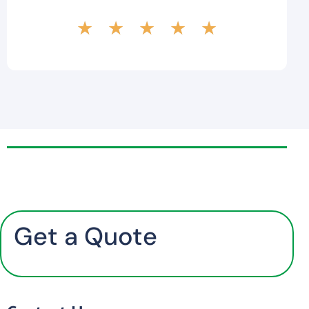
★
★
★
★
★
Get a Quote