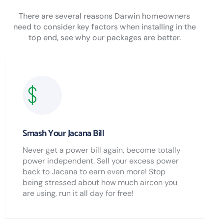
There are several reasons Darwin homeowners
need to consider key factors when installing in the
top end, see why our packages are better.
Smash Your Jacana Bill
Never get a power bill again, become totally
power independent. Sell your excess power
back to Jacana to earn even more! Stop
being stressed about how much aircon you
are using, run it all day for free!