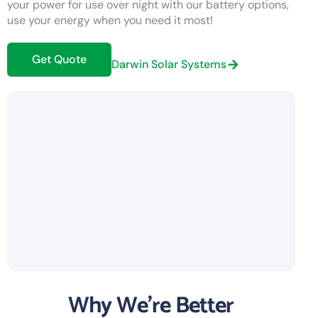
your power for use over night with our battery options,
use your energy when you need it most!
Get Quote
Darwin Solar Systems
Why We're Better