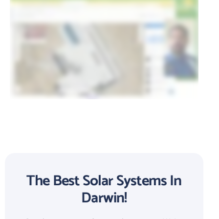
The Best Solar Systems In
Darwin!