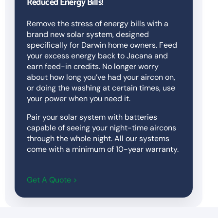
Reduced Energy Bills!
Remove the stress of energy bills with a
brand new solar system, designed
specifically for Darwin home owners. Feed
your excess energy back to Jacana and
earn feed-in credits. No longer worry
about how long you’ve had your aircon on,
or doing the washing at certain times, use
your power when you need it.
Pair your solar system with batteries
capable of seeing your night-time aircons
through the whole night. All our systems
come with a minimum of 10-year warranty.
Get A Quote >