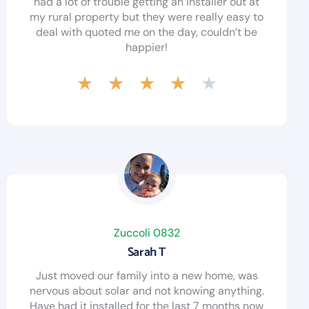
had a lot of trouble getting an installer out at
my rural property but they were really easy to
deal with quoted me on the day, couldn’t be
happier!
★
★
★
★
★
Zuccoli 0832
Sarah T
Just moved our family into a new home, was
nervous about solar and not knowing anything.
Have had it installed for the last 7 months now