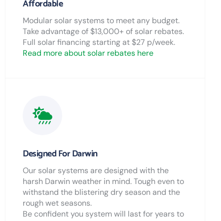
Affordable
Modular solar systems to meet any budget.
Take advantage of $13,000+ of solar rebates.
Full solar financing starting at $27 p/week.
Read more about solar rebates here
Designed For Darwin
Our solar systems are designed with the
harsh Darwin weather in mind. Tough even to
withstand the blistering dry season and the
rough wet seasons.
Be confident you system will last for years to