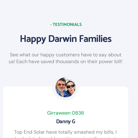
- TESTIMONIALS
Happy Darwin Families
See what our happy customers have to say about
us! Each have saved thousands on their power bill!
Girraween 0836
Danny G
Top End Solar have totally smashed my bills, I