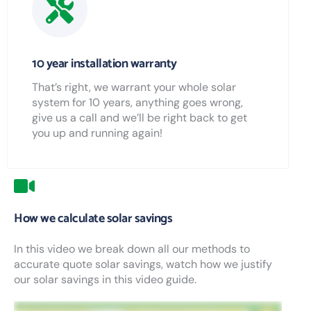
10 year installation warranty
That’s right, we warrant your whole solar
system for 10 years, anything goes wrong,
give us a call and we’ll be right back to get
you up and running again!
How we calculate solar savings
In this video we break down all our methods to
accurate quote solar savings, watch how we justify
our solar savings in this video guide.