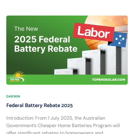
DARWIN
Federal Battery Rebate 2025
Introduction: From 1 July 2025, the Australian
Government’s Cheaper Home Batteries Program will
offer significant rebates to homeowners and