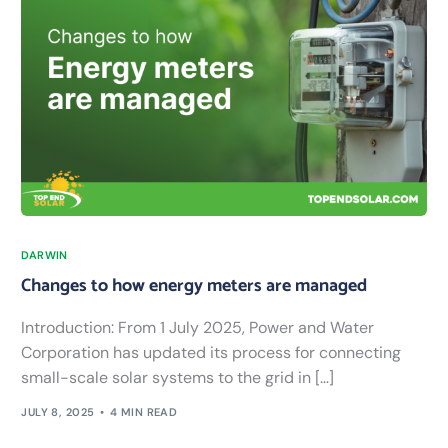
DARWIN
Changes to how energy meters are managed
Introduction: From 1 July 2025, Power and Water
Corporation has updated its process for connecting
small-scale solar systems to the grid in […]
JULY 8, 2025
4 MIN READ