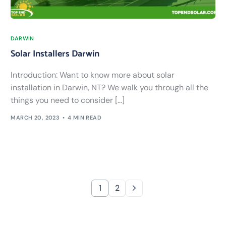
DARWIN
Solar Installers Darwin
Introduction: Want to know more about solar
installation in Darwin, NT? We walk you through all the
things you need to consider […]
MARCH 20, 2023
4 MIN READ
1
2