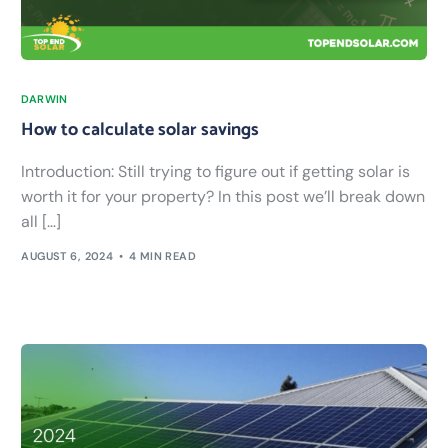
DARWIN
How to calculate solar savings
Introduction: Still trying to figure out if getting solar is
worth it for your property? In this post we’ll break down
all […]
AUGUST 6, 2024
4 MIN READ