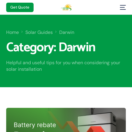
Get Quote
Home
Solar Guides
Darwin
Category:
Darwin
Helpful and useful tips for you when considering your
solar installation