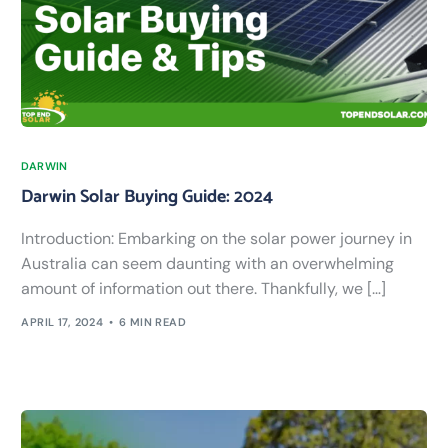
DARWIN
Darwin Solar Buying Guide: 2024
Introduction: Embarking on the solar power journey in
Australia can seem daunting with an overwhelming
amount of information out there. Thankfully, we […]
APRIL 17, 2024
6 MIN READ