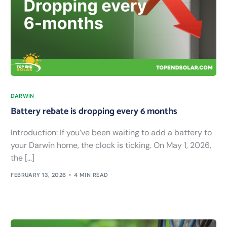
DARWIN
Battery rebate is dropping every 6 months
Introduction: If you’ve been waiting to add a battery to
your Darwin home, the clock is ticking. On May 1, 2026,
the […]
FEBRUARY 13, 2026
4 MIN READ