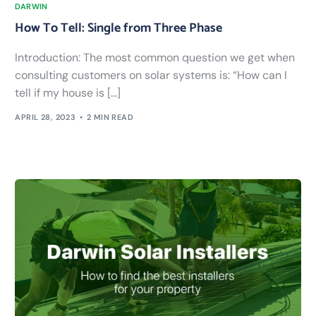
DARWIN
How To Tell: Single from Three Phase
Introduction: The most common question we get when
consulting customers on solar systems is: “How can I
tell if my house is […]
APRIL 28, 2023
2 MIN READ