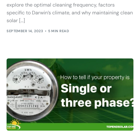
explore the optimal cleaning frequency, factors
specific to Darwin’s climate, and why maintaining clean
solar […]
SEPTEMBER 14, 2023
5 MIN READ