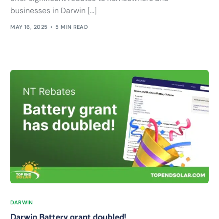
businesses in Darwin […]
MAY 16, 2025
5 MIN READ
DARWIN
Darwin Battery grant doubled!