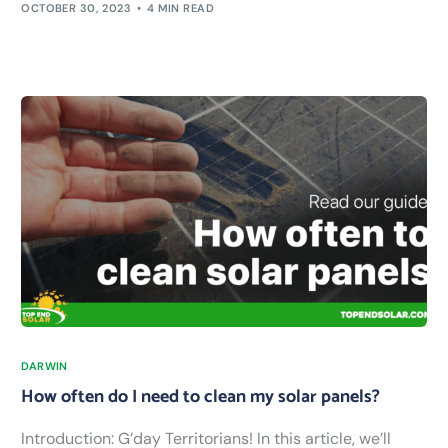
OCTOBER 30, 2023
4 MIN READ
DARWIN
How often do I need to clean my solar panels?
Introduction: G’day Territorians! In this article, we’ll