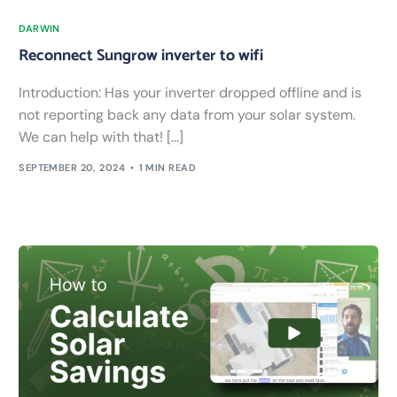
DARWIN
Reconnect Sungrow inverter to wifi
Introduction: Has your inverter dropped offline and is
not reporting back any data from your solar system.
We can help with that! […]
SEPTEMBER 20, 2024
1 MIN READ