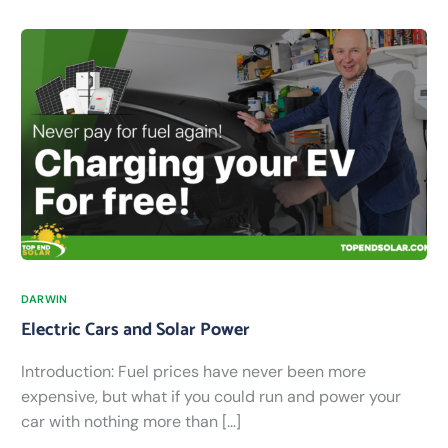
DARWIN
Electric Cars and Solar Power
Introduction: Fuel prices have never been more
expensive, but what if you could run and power your
car with nothing more than […]