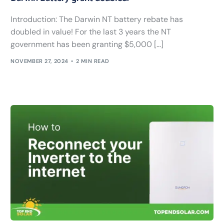
Introduction: The Darwin NT battery rebate has
doubled in value! For the last 3 years the NT
government has been granting $5,000 […]
NOVEMBER 27, 2024
2 MIN READ