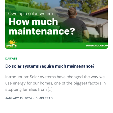
DARWIN
Do solar systems require much maintenance?
Introduction: Solar systems have changed the way we
use energy for our homes, one of the biggest factors in
stopping families from […]
JANUARY 15, 2024
5 MIN READ