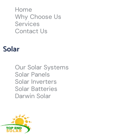
Home
Why Choose Us
Services
Contact Us
Solar
Our Solar Systems
Solar Panels
Solar Inverters
Solar Batteries
Darwin Solar