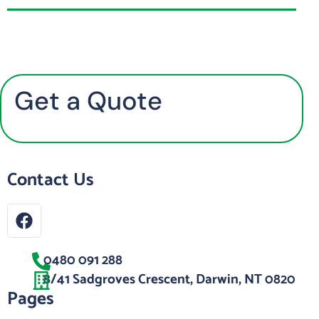
Get a Quote
Contact Us
0480 091 288
8/41 Sadgroves Crescent, Darwin, NT 0820
Pages