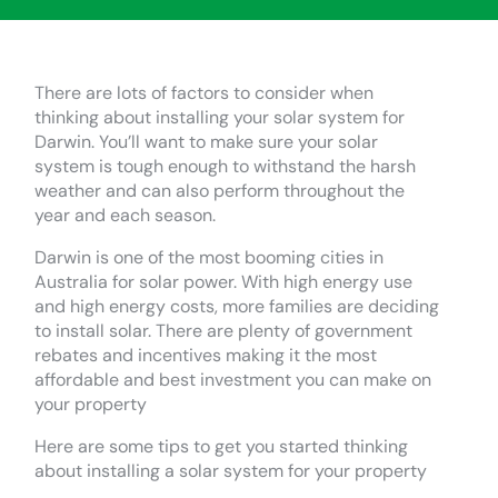
There are lots of factors to consider when
thinking about installing your solar system for
Darwin. You’ll want to make sure your solar
system is tough enough to withstand the harsh
weather and can also perform throughout the
year and each season.
Darwin is one of the most booming cities in
Australia for solar power. With high energy use
and high energy costs, more families are deciding
to install solar. There are plenty of government
rebates and incentives making it the most
affordable and best investment you can make on
your property
Here are some tips to get you started thinking
about installing a solar system for your property