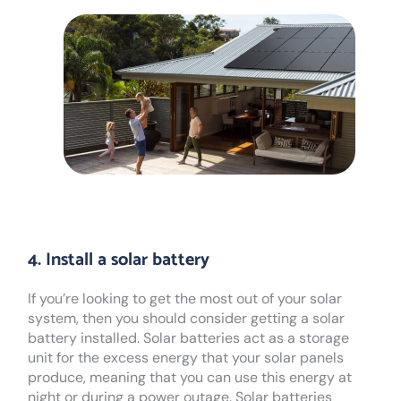
4. Install a solar battery
If you’re looking to get the most out of your solar
system, then you should consider getting a solar
battery installed. Solar batteries act as a storage
unit for the excess energy that your solar panels
produce, meaning that you can use this energy at
night or during a power outage. Solar batteries