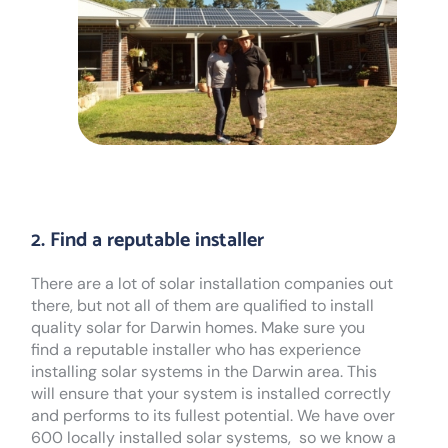
2. Find a reputable installer
There are a lot of solar installation companies out
there, but not all of them are qualified to install
quality solar for Darwin homes. Make sure you
find a reputable installer who has experience
installing solar systems in the Darwin area. This
will ensure that your system is installed correctly
and performs to its fullest potential. We have over
600 locally installed solar systems, so we know a