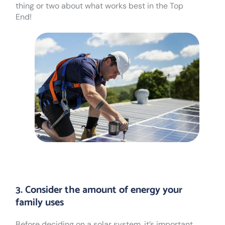
thing or two about what works best in the Top
End!
3. Consider the amount of energy your
family uses
Before deciding on a solar system, it’s important