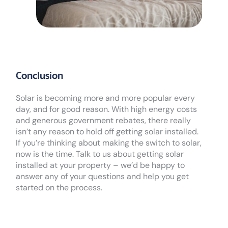
Conclusion
Solar is becoming more and more popular every
day, and for good reason. With high energy costs
and generous government rebates, there really
isn’t any reason to hold off getting solar installed.
If you’re thinking about making the switch to solar,
now is the time. Talk to us about getting solar
installed at your property – we’d be happy to
answer any of your questions and help you get
started on the process.