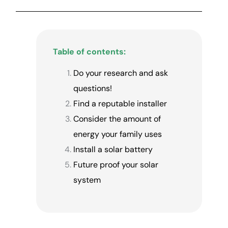
Table of contents:
Do your research and ask
questions!
Find a reputable installer
Consider the amount of
energy your family uses
Install a solar battery
Future proof your solar
system