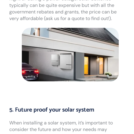
typically can be quite expensive but with all the
government rebates and grants, the price can be
very affordable (ask us for a quote to find out!).
5. Future proof your solar system
When installing a solar system, it’s important to
consider the future and how your needs may