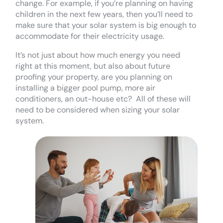
change. For example, if you’re planning on having
children in the next few years, then you’ll need to
make sure that your solar system is big enough to
accommodate for their electricity usage.
It’s not just about how much energy you need
right at this moment, but also about future
proofing your property, are you planning on
installing a bigger pool pump, more air
conditioners, an out-house etc? All of these will
need to be considered when sizing your solar
system.