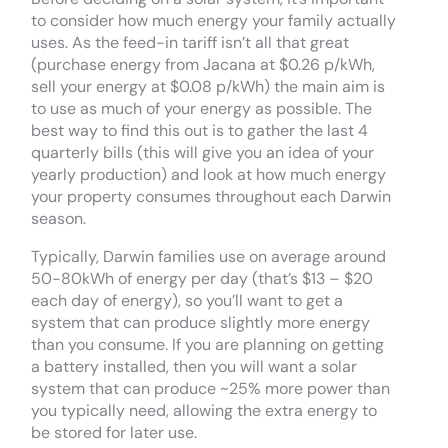
to consider how much energy your family actually
uses. As the feed-in tariff isn’t all that great
(purchase energy from Jacana at $0.26 p/kWh,
sell your energy at $0.08 p/kWh) the main aim is
to use as much of your energy as possible. The
best way to find this out is to gather the last 4
quarterly bills (this will give you an idea of your
yearly production) and look at how much energy
your property consumes throughout each Darwin
season.
Typically, Darwin families use on average around
50-80kWh of energy per day (that’s $13 – $20
each day of energy), so you’ll want to get a
system that can produce slightly more energy
than you consume. If you are planning on getting
a battery installed, then you will want a solar
system that can produce ~25% more power than
you typically need, allowing the extra energy to
be stored for later use.