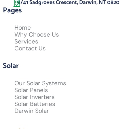
8/41 Sadgroves Crescent, Darwin, NT 0820
Pages
Home
Why Choose Us
Services
Contact Us
Solar
Our Solar Systems
Solar Panels
Solar Inverters
Solar Batteries
Darwin Solar