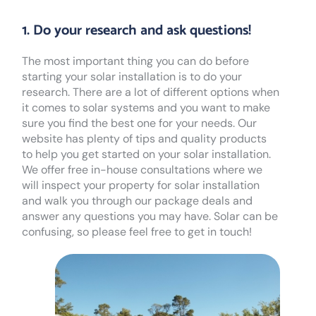
1. Do your research and ask questions!
The most important thing you can do before
starting your solar installation is to do your
research. There are a lot of different options when
it comes to solar systems and you want to make
sure you find the best one for your needs. Our
website has plenty of tips and quality products
to help you get started on your solar installation.
We offer free in-house consultations where we
will inspect your property for solar installation
and walk you through our package deals and
answer any questions you may have. Solar can be
confusing, so please feel free to get in touch!