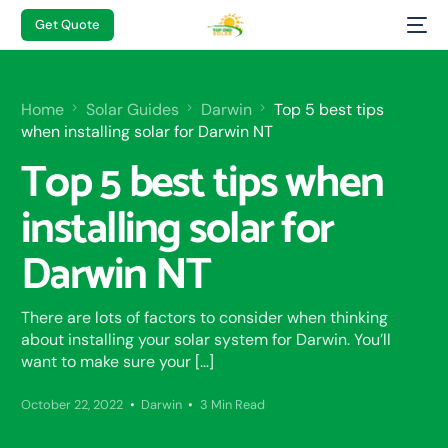
Get Quote
Home
Solar Guides
Darwin
Top 5 best tips
when installing solar for Darwin NT
Top 5 best tips when
installing solar for
Darwin NT
There are lots of factors to consider when thinking
about installing your solar system for Darwin. You’ll
want to make sure your […]
October 22, 2022
Darwin
3 Min Read