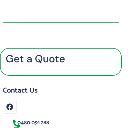
Get a Quote
Contact Us
0480 091 288